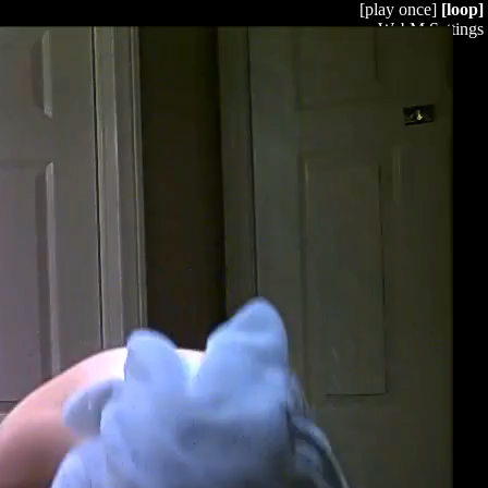
[play once]
[loop]
WebM Settings